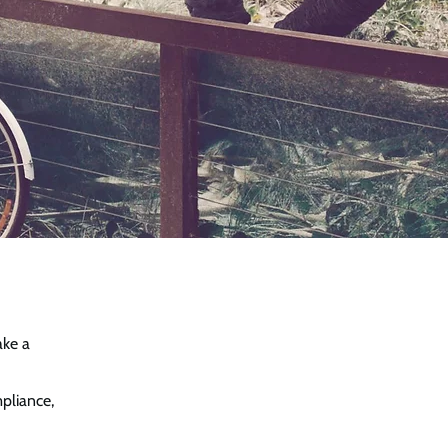
ake a
mpliance,