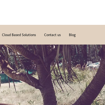
Cloud Based Solutions
Contact us
Blog