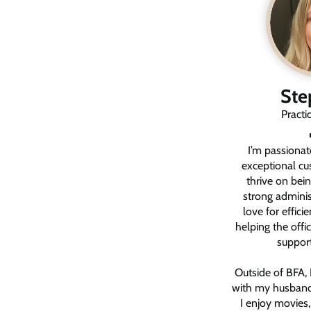
Ste
Practi
I’m passionat
exceptional cu
thrive on bei
strong administ
love for effici
helping the off
support
Outside of BFA, 
with my husband
I enjoy movies