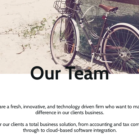
Our Team
re a fresh, innovative, and technology driven firm who want to m
difference in our clients business.
r our clients a total business solution, from accounting and tax co
through to cloud-based software integration.