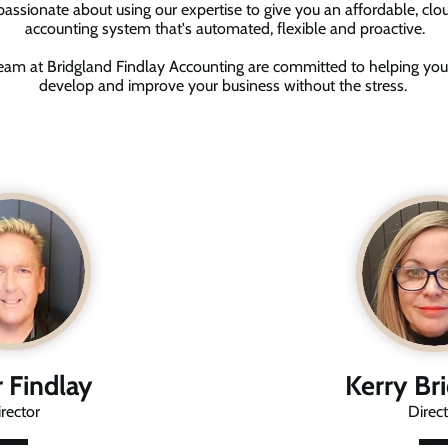
assionate about using our expertise to give you an affordable, cl
accounting system that's automated, flexible and proactive.
eam at Bridgland Findlay Accounting are committed to helping you
develop and improve your business without the stress.
r Findlay
Kerry Br
rector
Direct