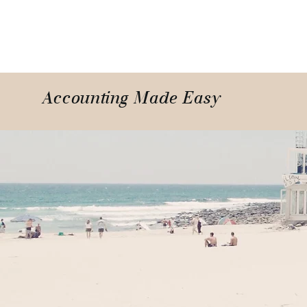
Accounting Made Easy