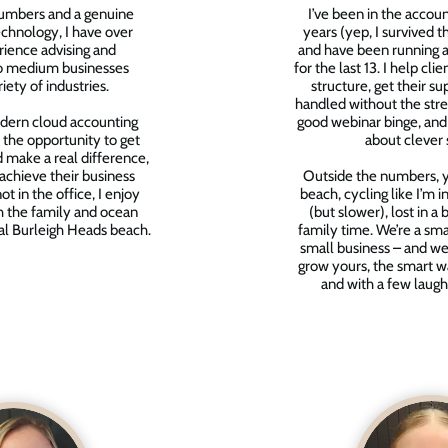
numbers and a genuine
I’ve been in the accou
chnology, I have over
years (yep, I survived 
ience advising and
and have been running a
to medium businesses
for the last 13. I help clie
iety of industries.
structure, get their su
handled without the stres
dern cloud accounting
good webinar binge, and
 the opportunity to get
about clever 
 make a real difference,
 achieve their business
Outside the numbers, yo
t in the office, I enjoy
beach, cycling like I’m 
h the family and ocean
(but slower), lost in a
al Burleigh Heads beach.
family time. We’re a sma
small business – and we
grow yours, the smart w
and with a few laugh