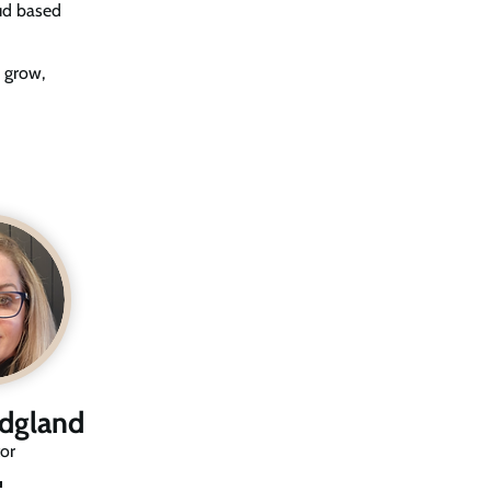
oud based
 grow,
idgland
or