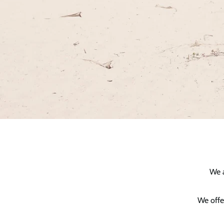
We a
We offe