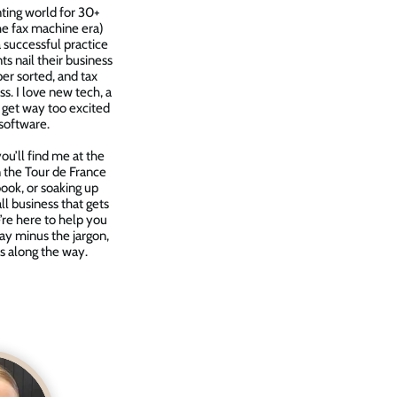
nting world for 30+
the fax machine era)
 successful practice
nts nail their business
per sorted, and tax
s. I love new tech, a
 get way too excited
software.
u’ll find me at the
in the Tour de France
 book, or soaking up
ll business that gets
’re here to help you
ay minus the jargon,
s along the way.