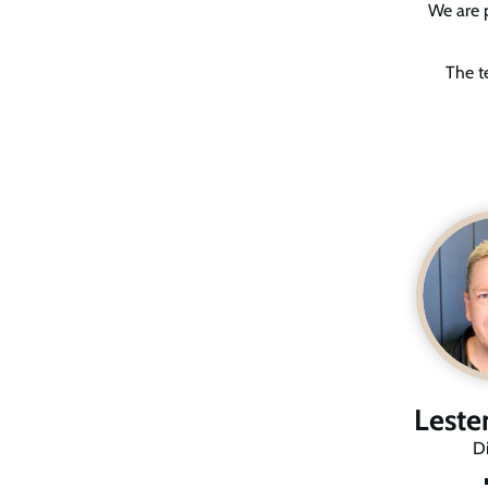
We are p
The t
Leste
Di