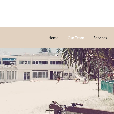
Home
Our Team
Services