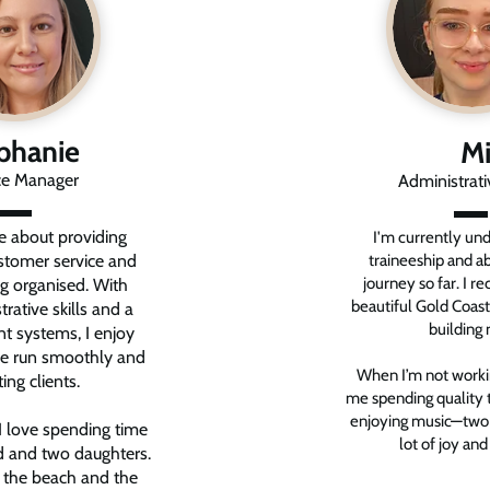
phanie
Mi
ce Manager
Administrat
e about providing
I'm currently un
stomer service and
traineeship and ab
journey so far. I r
ng organised. With
beautiful Gold Coast
rative skills and a
building 
ent systems, I enjoy
ice run smoothly and
When I’m not working
ing clients.
me spending quality 
enjoying music—two t
I love spending time
lot of joy and
 and two daughters.
, the beach and the