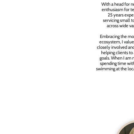
With a head for 
enthusiasm for te
25 years exper
servicing small 
across wide var
Embracing the mo
ecosystem, I value
closely involved and
helping clients to
goals. When I am no
spending time wit
swimming at the loc