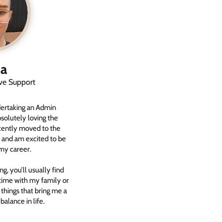
a
ive Support
dertaking an Admin
solutely loving the
ecently moved to the
 and am excited to be
my career.
, you’ll usually find
time with my family or
hings that bring me a
 balance in life.